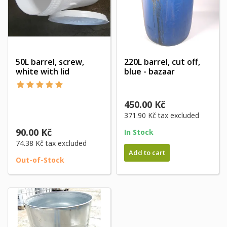
50L barrel, screw,
220L barrel, cut off,
white with lid
blue - bazaar
450.00 Kč
371.90 Kč
tax excluded
90.00 Kč
In Stock
74.38 Kč
tax excluded
Add to cart
Out-of-Stock