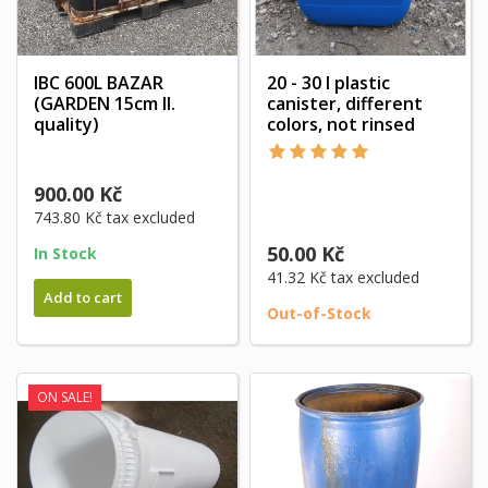
IBC 600L BAZAR
20 - 30 l plastic
(GARDEN 15cm II.
canister, different
quality)
colors, not rinsed
900.00 Kč
743.80 Kč
tax excluded
50.00 Kč
In Stock
41.32 Kč
tax excluded
Add to cart
Out-of-Stock
ON SALE!