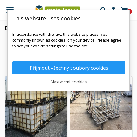

0
This website uses cookies
BAZAAR
In accordance with the law, this website places files,
commonly known as cookies, on your device. Please agree
to set your cookie settings to use the site.

FILTER
Reference, A to Z
Showing 1-7 of 7 item(s)
Přijmout všechny soubory cookies
Nastavení cookies