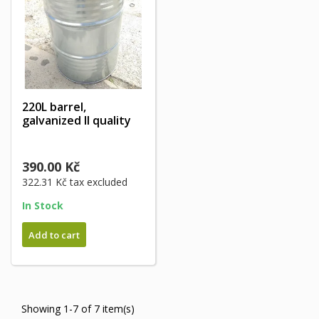
220L barrel,
galvanized II quality
390.00 Kč
322.31 Kč
tax excluded
In Stock
Add to cart
Showing 1-7 of 7 item(s)