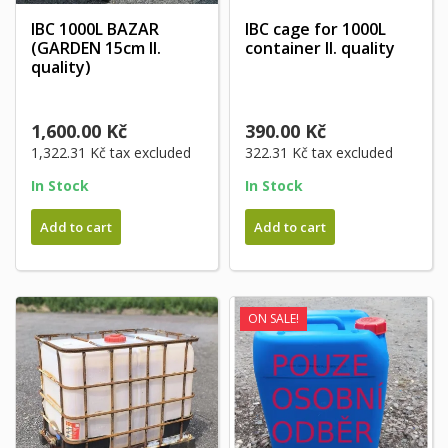
IBC 1000L BAZAR
IBC cage for 1000L
(GARDEN 15cm II.
container II. quality
quality)
1,600.00 Kč
390.00 Kč
1,322.31 Kč
tax excluded
322.31 Kč
tax excluded
In Stock
In Stock
Add to cart
Add to cart
ON SALE!