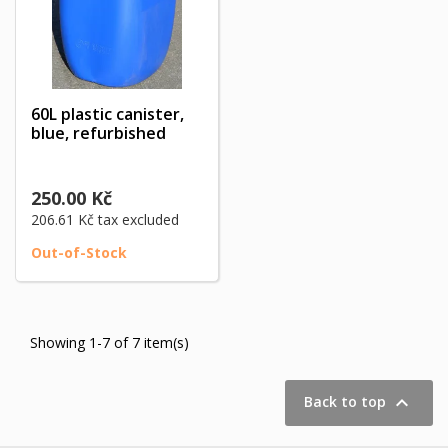
60L plastic canister,
blue, refurbished
250.00 Kč
206.61 Kč
tax excluded
Out-of-Stock
Showing 1-7 of 7 item(s)

Back to top