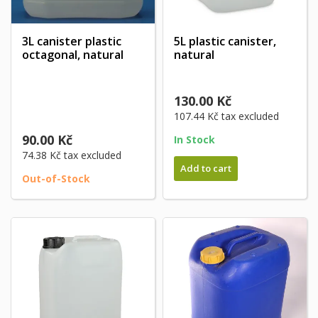
3L canister plastic
5L plastic canister,
octagonal, natural
natural
130.00 Kč
107.44 Kč
tax excluded
90.00 Kč
In Stock
74.38 Kč
tax excluded
Add to cart
Out-of-Stock