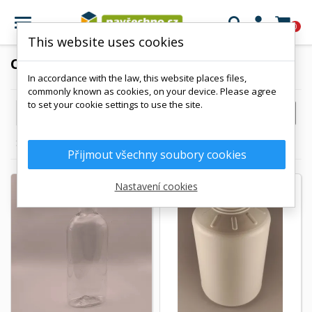

0
This website uses cookies
CANISTERS
In accordance with the law, this website places files,
commonly known as cookies, on your device. Please agree
to set your cookie settings to use the site.

FILTER
Reference, A to Z
Showing 1-7 of 7 item(s)
Přijmout všechny soubory cookies
Nastavení cookies