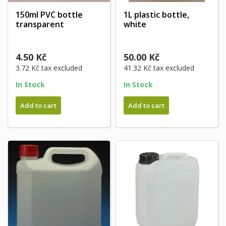
150ml PVC bottle
1L plastic bottle,
transparent
white
4.50 Kč
50.00 Kč
3.72 Kč
tax excluded
41.32 Kč
tax excluded
In Stock
In Stock
Add to cart
Add to cart