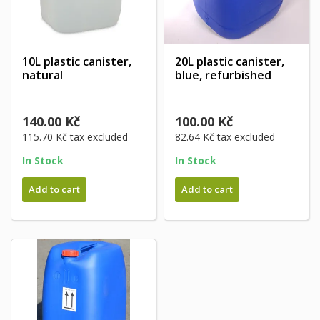
10L plastic canister,
20L plastic canister,
natural
blue, refurbished
140.00 Kč
100.00 Kč
115.70 Kč
tax excluded
82.64 Kč
tax excluded
In Stock
In Stock
Add to cart
Add to cart