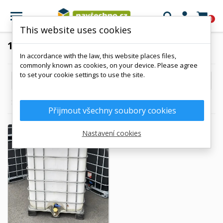

0
This website uses cookies
1200 L
In accordance with the law, this website places files,
commonly known as cookies, on your device. Please agree
to set your cookie settings to use the site.

Reference, A to Z
Showing 1-1 of 1 item(s)
Přijmout všechny soubory cookies
Nastavení cookies