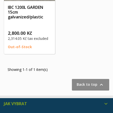
IBC 1200L GARDEN
15cm
galvanized/plastic
2,800.00 Kč
2,314.05 Kč
tax excluded
Out-of-Stock
Showing 1-1 of 1 item(s)

Back to top
JAK VYBRAT
