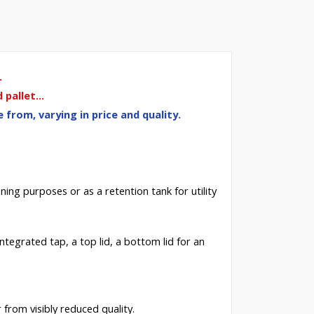
.
pallet...
from, varying in price and quality.
ning
purposes or as a retention tank for utility
 integrated tap, a top lid, a bottom lid for an
 from visibly reduced quality.