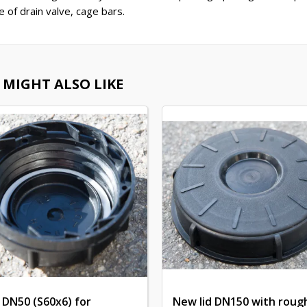
e of drain valve, cage bars.
 MIGHT ALSO LIKE
 DN50 (S60x6) for
New lid DN150 with roug