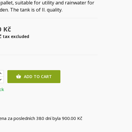
pallet, suitable for utility and rainwater for
en. The tank is of II. quality.
0 Kč
Kč
tax excluded
ADD TO CART

ck
cena za posledních 380 dní byla
900.00 Kč