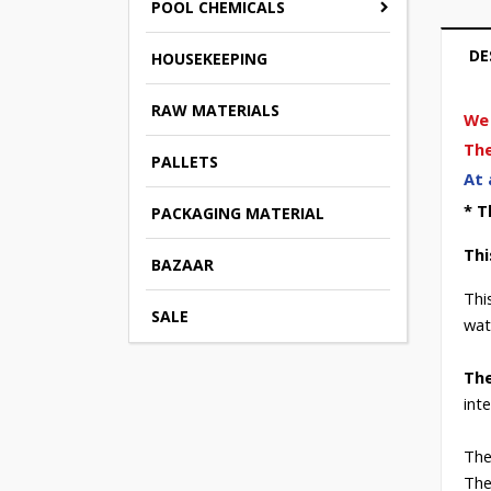
POOL CHEMICALS
DE
HOUSEKEEPING
RAW MATERIALS
We 
The
PALLETS
At 
* T
PACKAGING MATERIAL
Thi
BAZAAR
Thi
SALE
wat
The
int
The
The