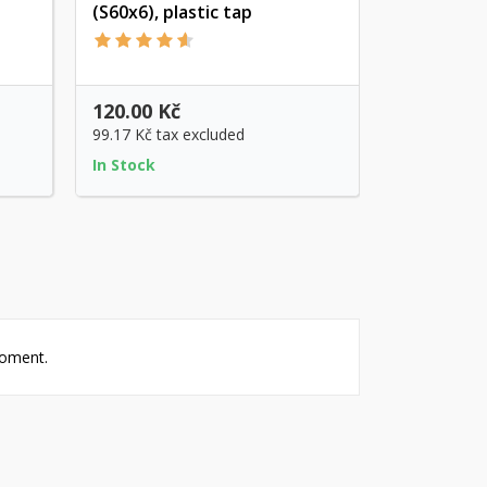
(S60x6), plastic tap
Quick view
120.00 Kč
99.17 Kč
tax excluded
In Stock
moment.