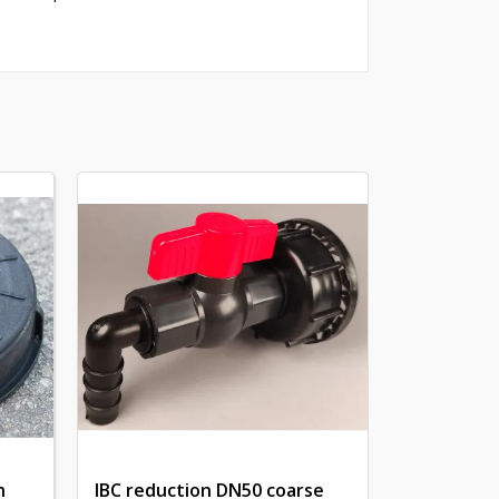
h
IBC reduction DN50 coarse