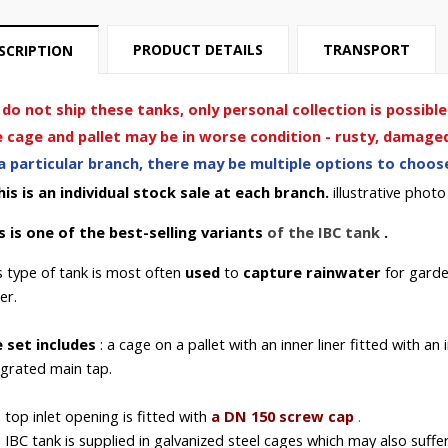
PRODUCT DETAILS
TRANSPORT
SCRIPTION
do not ship these tanks, only personal collection is possible
 cage and pallet may be in worse condition - rusty, damaged 
a particular branch, there may be multiple options to choose 
his is an individual stock sale at each branch.
illustrative photo
s is one of
the best-selling
variants
of
the IBC
tank
.
s type of tank is most often
used
to
capture rainwater
for
garde
er.
 set includes
: a cage on a pallet with an inner liner fitted with an
egrated main tap.
 top inlet opening
is fitted with
a DN 150 screw cap
.
 IBC
tank is supplied in
galvanized steel cages which may also suffer