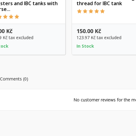
isters and IBC tanks with
thread for IBC tank
Quick view
Quick view
se...
00 Kč
150.00 Kč
9 Kč
tax excluded
123.97 Kč
tax excluded
tock
In Stock
Comments (0)
No customer reviews for the 