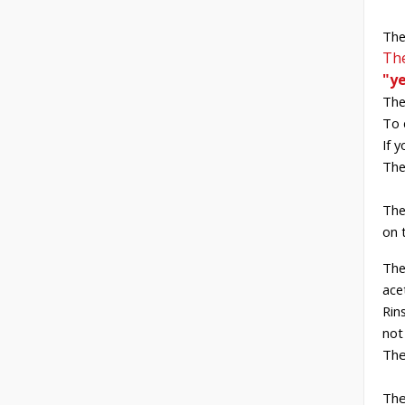
The
The
"y
The
To 
If 
The
The
on 
The
ace
Rin
not
The
The