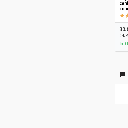
can
coar
30.
24.7
In S