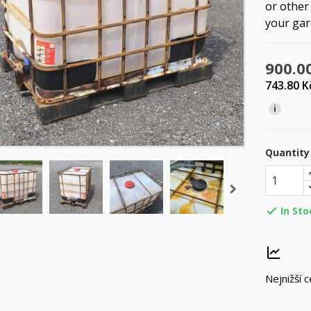
or other 
your gard
900.0
743.80 
i
Quantity
In Sto

Nejnižší 