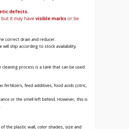
tic defects.
, but it may have
visible
marks
or be
he correct drain and reducer.
 will ship according to stock availability.
e cleaning process is a tank that can be used
fertilizers, feed additives, food acids (citric,
nce or the smell left behind. However, this is
.
f the plastic wall, color shades, size and