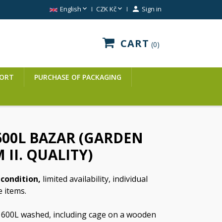


English
CZK Kč

Sign in
CART
0
ORT
PURCHASE OF PACKAGING
600L BAZAR (GARDEN
 II. QUALITY)
condition,
limited availability, individual
e items.
 600L washed, including cage on a wooden