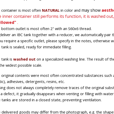
may show
aesthe
 container is most often
NATURAL
in color and
 inner container still performs its function, it is washed out
ellowed"
.
 bottom outlet is most often 2" with an S60x6 thread.
deliver an IBC tank together with a reducer, we automatically pair t
you require a specific outlet, please specify in the notes, otherwise we
 tank is sealed, ready for immediate filling.
 tank is
washed out
on
a specialized
washing line. The result of th
the widest possible scale.
 original contents were most often
concentrated
substances such as 
tic), adhesives, detergents,
resins, etc.
sing does not always completely remove traces of the original substa
 a defect, it gradually disappears
when
venting or filling with water
 tanks are stored in a closed state, preventing ventilation.
 delivered goods may differ from the photograph, e.g. the shape o