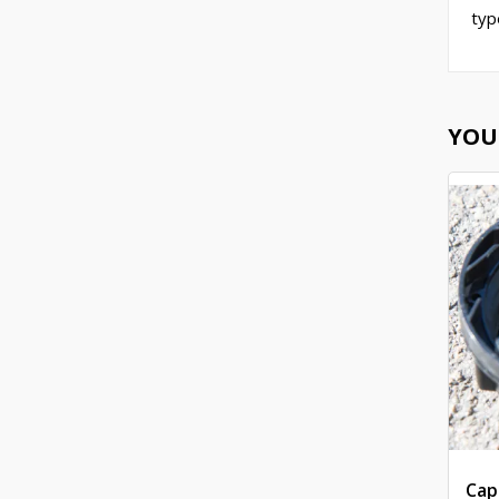
typ
YOU
Cap