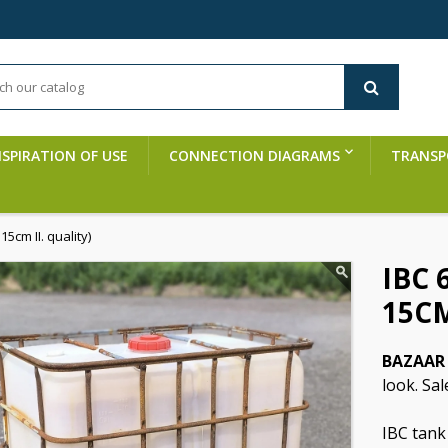
NSPIRATION OF USE
CONNECTION DIAGRAMS
TRANSP
5cm II. quality)
IBC 
15CM
BAZAAR 
look. Sal
IBC tank