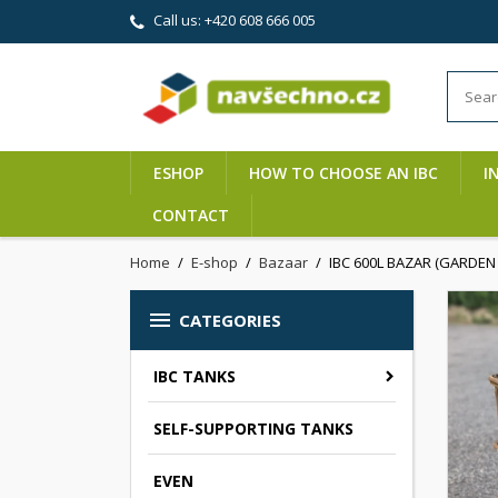
Call us:
+420 608 666 005
ESHOP
HOW TO CHOOSE AN IBC
I
CONTACT
Home
E-shop
Bazaar
IBC 600L BAZAR (GARDEN 1

CATEGORIES
IBC TANKS
SELF-SUPPORTING TANKS
EVEN