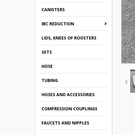
CANISTERS
IBC REDUCTION
LIDS, KNEES OF ROOSTERS
SETS
HOSE
TUBING
HOSES AND ACCESSORIES
COMPRESSION COUPLINGS
FAUCETS AND NIPPLES