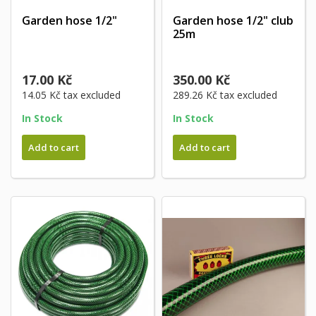
Garden hose 1/2"
Garden hose 1/2" club
25m
17.00 Kč
350.00 Kč
14.05 Kč
tax excluded
289.26 Kč
tax excluded
In Stock
In Stock
Add to cart
Add to cart