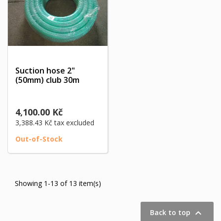
Suction hose 2"
(50mm) club 30m
4,100.00 Kč
3,388.43 Kč
tax excluded
Out-of-Stock
Showing 1-13 of 13 item(s)

Back to top