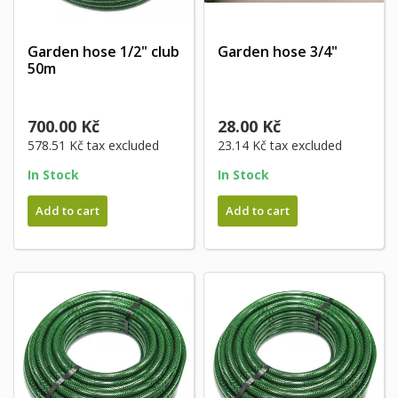
Garden hose 1/2" club
Garden hose 3/4"
50m
700.00 Kč
28.00 Kč
578.51 Kč
tax excluded
23.14 Kč
tax excluded
In Stock
In Stock
Add to cart
Add to cart