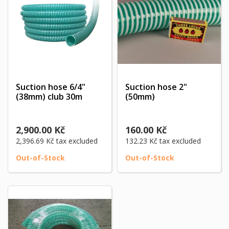
Suction hose 6/4"
Suction hose 2"
(38mm) club 30m
(50mm)
2,900.00 Kč
160.00 Kč
2,396.69 Kč
tax excluded
132.23 Kč
tax excluded
Out-of-Stock
Out-of-Stock