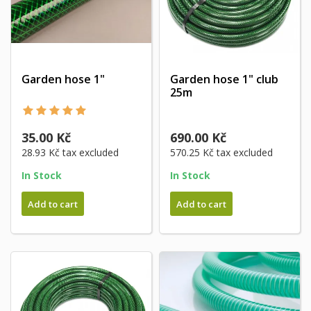
Garden hose 1"
Garden hose 1" club
25m
35.00 Kč
690.00 Kč
28.93 Kč
tax excluded
570.25 Kč
tax excluded
In Stock
In Stock
Add to cart
Add to cart