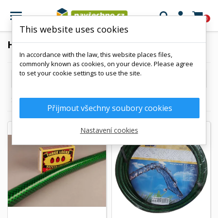

0
This website uses cookies
HOSE
In accordance with the law, this website places files,
commonly known as cookies, on your device. Please agree
to set your cookie settings to use the site.

Reference, A to Z
Showing 1-13 of 13 item(s)
Přijmout všechny soubory cookies
Nastavení cookies