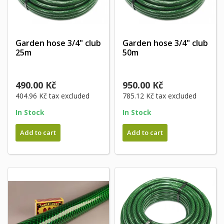
Garden hose 3/4" club
Garden hose 3/4" club
25m
50m
490.00 Kč
950.00 Kč
404.96 Kč
tax excluded
785.12 Kč
tax excluded
In Stock
In Stock
Add to cart
Add to cart