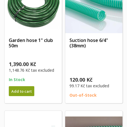
Garden hose 1" club
Suction hose 6/4"
50m
(38mm)
1,390.00 Kč
1,148.76 Kč
tax excluded
120.00 Kč
In Stock
99.17 Kč
tax excluded
Add to cart
Out-of-Stock