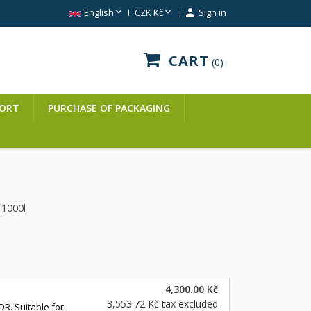


English
CZK Kč

Sign in
CART
0
ORT
PURCHASE OF PACKAGING
d
1000l
4,300.00 Kč
3,553.72 Kč
tax excluded
DR. Suitable for