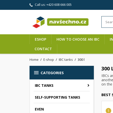
Call us:
+420 608 666 005
ESHOP
HOW TO CHOOSE AN IBC
I
CONTACT
Home
E-shop
IBC tanks
300 l
300 

CATEGORIES
IBCs a
another
on the 
IBC TANKS
BEST 
SELF-SUPPORTING TANKS
EVEN