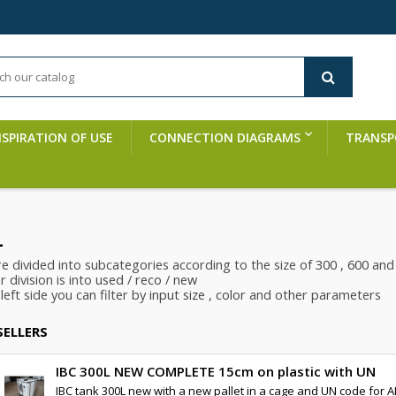
NSPIRATION OF USE
CONNECTION DIAGRAMS
TRANSP
L
re divided into subcategories according to the size of
300
, 600
an
 division is into
used
/
reco
/
new
left side you can filter by
input size
,
color
and other parameters
SELLERS
IBC 300L NEW COMPLETE 15cm on plastic with UN
IBC tank 300L new with a new pallet in a cage and UN code for A