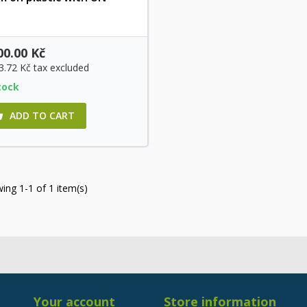
Quick view
00.00 Kč
3.72 Kč
tax excluded
tock
ADD TO CART

ing 1-1 of 1 item(s)
Your account
Store information