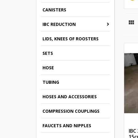
CANISTERS

IBC REDUCTION
LIDS, KNEES OF ROOSTERS
SETS
HOSE
TUBING
HOSES AND ACCESSORIES
COMPRESSION COUPLINGS
FAUCETS AND NIPPLES
IBC
15c