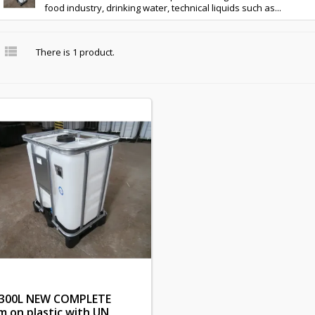
food industry, drinking water, technical liquids such as...

There is 1 product.
 300L NEW COMPLETE
m on plastic with UN