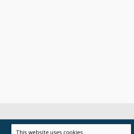
This website uses cookies