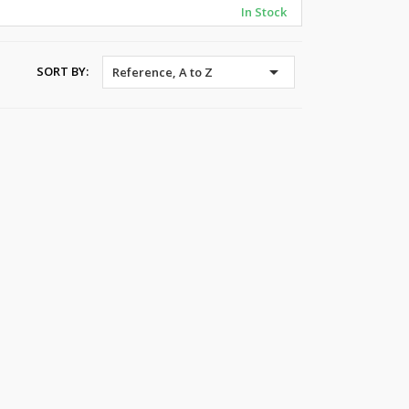
In Stock

SORT BY:
Reference, A to Z