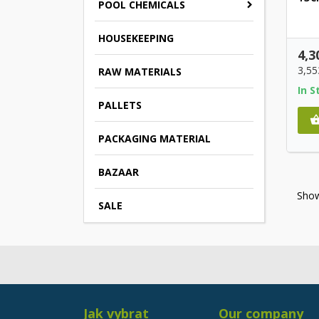
POOL CHEMICALS
HOUSEKEEPING
4,3
3,55
RAW MATERIALS
In S
PALLETS
PACKAGING MATERIAL
BAZAAR
Show
SALE
Jak vybrat
Our company