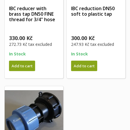
IBC reducer with
IBC reduction DN50
brass tap DN50 FINE
soft to plastic tap
thread for 3/4" hose
330.00 Kč
300.00 Kč
272.73 Kč
tax excluded
247.93 Kč
tax excluded
In Stock
In Stock
Add to cart
Add to cart