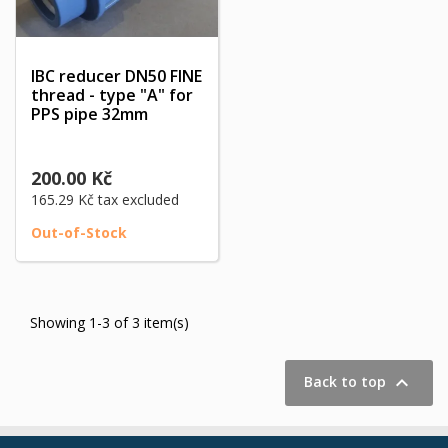
IBC reducer DN50 FINE
thread - type "A" for
PPS pipe 32mm
200.00 Kč
165.29 Kč
tax excluded
Out-of-Stock
Showing 1-3 of 3 item(s)

Back to top