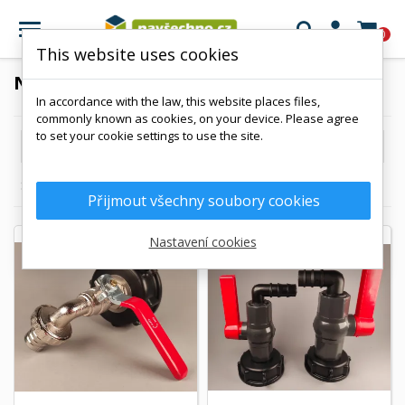

0
This website uses cookies
NPS 2"
In accordance with the law, this website places files,
commonly known as cookies, on your device. Please agree
to set your cookie settings to use the site.

Reference, A to Z
Showing 1-3 of 3 item(s)
Přijmout všechny soubory cookies
Nastavení cookies