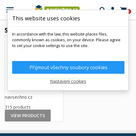

0
This website uses cookies
Suppliers
In accordance with the law, this website places files,
commonly known as cookies, on your device. Please agree
to set your cookie settings to use the site.
Přijmout všechny soubory cookies
Nastavení cookies
navsechno.cz
315 products
VIEW PRODUCTS