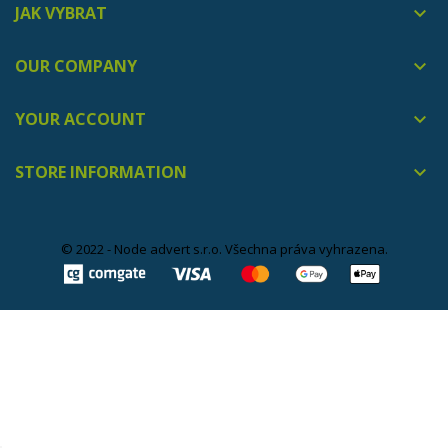
JAK VYBRAT

OUR COMPANY

YOUR ACCOUNT

STORE INFORMATION

© 2022 - Node advert s.r.o. Všechna práva vyhrazena.