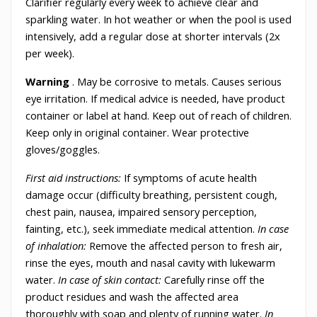
Clarifier regularly every week to achieve clear and
sparkling water. In hot weather or when the pool is used
intensively, add a regular dose at shorter intervals (2x
per week).
Warning
. May be corrosive to metals. Causes serious
eye irritation. If medical advice is needed, have product
container or label at hand. Keep out of reach of children.
Keep only in original container. Wear protective
gloves/goggles.
First aid instructions:
If symptoms of acute health
damage occur (difficulty breathing, persistent cough,
chest pain, nausea, impaired sensory perception,
fainting, etc.), seek immediate medical attention.
In case
of inhalation:
Remove the affected person to fresh air,
rinse the eyes, mouth and nasal cavity with lukewarm
water.
In case of skin contact:
Carefully rinse off the
product residues and wash the affected area
thoroughly with soap and plenty of running water.
In