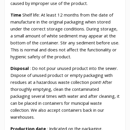
caused by improper use of the product.
Time
Shelf life: At least 12 months from the date of
manufacture in the original packaging when stored
under the correct storage conditions. During storage,
a small amount of white sediment may appear at the
bottom of the container. Stir any sediment before use.
This is normal and does not affect the functionality or
hygienic safety of the product.
Disposal
: Do not pour unused product into the sewer.
Dispose of unused product or empty packaging with
residues at a hazardous waste collection point! After
thoroughly emptying, clean the contaminated
packaging several times with water and after cleaning, it
can be placed in containers for municipal waste
collection. We also accept containers back in our
warehouses.
Production date
: Indicated on the packaging.