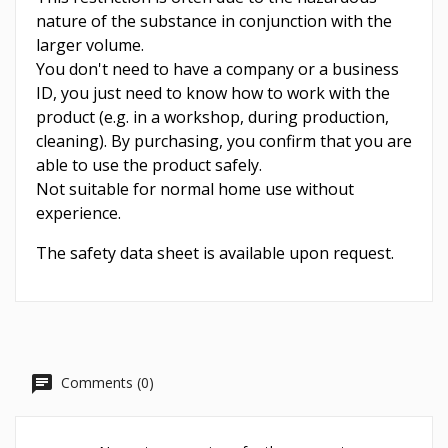
nature of the substance in conjunction with the
larger volume.
You don't need to have a company or a business
ID, you just need to know how to work with the
product (e.g. in a workshop, during production,
cleaning). By purchasing, you confirm that you are
able to use the product safely.
Not suitable for normal home use without
experience.
The safety data sheet is available upon request.
Comments (0)