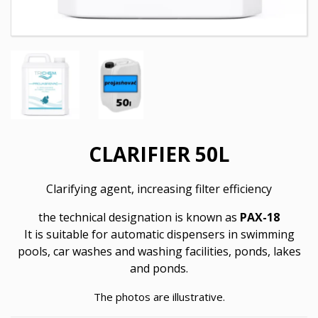
CLARIFIER 50L
Clarifying agent, increasing filter efficiency
the technical designation is known as
PAX-18
It is suitable for automatic dispensers in swimming
pools, car washes and washing facilities, ponds, lakes
and ponds.
The photos are illustrative.