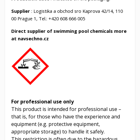
Supplier
: Logistika a obchod sro Kaprova 42/14, 110
00 Prague 1, Tel.: +420 608 666 005
Direct supplier of swimming pool chemicals more
at navsechno.cz
For professional use only
This product is intended for professional use –
that is, for those who have the experience and
equipment (e.g. protective equipment,
appropriate storage) to handle it safely.
This restriction is often due to the hazardous