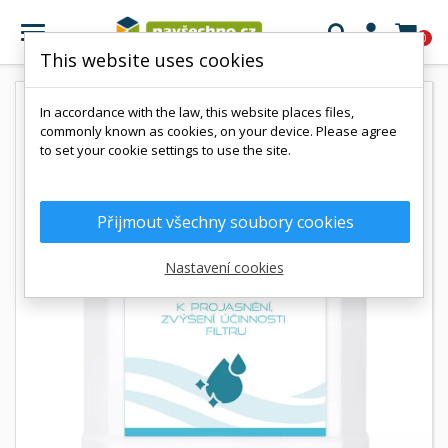

0
This website uses cookies
In accordance with the law, this website places files,
commonly known as cookies, on your device. Please agree
to set your cookie settings to use the site.
Přijmout všechny soubory cookies
Nastavení cookies