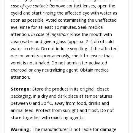
case of eye contact:
Remove contact lenses, open the
eyelid and start rinsing the affected eye with water as
soon as possible. Avoid contaminating the unaffected
eye. Rinse for at least 10 minutes. Seek medical
attention.
In case of ingestion:
Rinse the mouth with
clean water and give a glass (approx. 2–4 dl) of cold
water to drink. Do not induce vomiting. If the affected
person vomits spontaneously, check to ensure that
vomit is not inhaled. Do not administer activated
charcoal or any neutralizing agent. Obtain medical
attention.
Storage
: Store the product in its original, closed
packaging, in a dry and dark place at temperatures
between 0 and 30 °C, away from food, drinks and
animal feed. Protect from sunlight and frost. Do not
store together with oxidizing agents.
Warning
: The manufacturer is not liable for damage