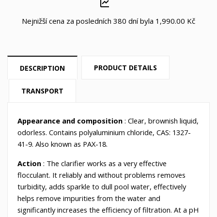
Nejnižší cena za posledních 380 dní byla
1,990.00 Kč
PRODUCT DETAILS
DESCRIPTION
TRANSPORT
Appearance and composition
: Clear, brownish liquid,
odorless. Contains polyaluminium chloride, CAS: 1327-
41-9. Also known as PAX-18.
Action
: The clarifier works as a very effective
flocculant. It reliably and without problems removes
turbidity, adds sparkle to dull pool water, effectively
helps remove impurities from the water and
significantly increases the efficiency of filtration. At a pH