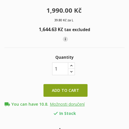
1,990.00 Kč
39.80 Kč za L
1,644.63 Kč
tax excluded
i
Quantity
ADD TO CART
local_shipping
You can have 10.8.
Možnosti doručení
In Stock
