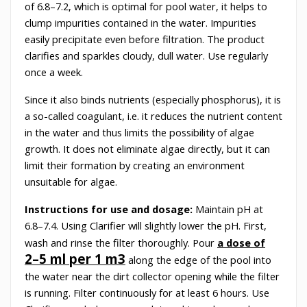
of 6.8–7.2, which is optimal for pool water, it helps to
clump impurities contained in the water. Impurities
easily precipitate even before filtration. The product
clarifies and sparkles cloudy, dull water. Use regularly
once a week.
Since it also binds nutrients (especially phosphorus), it is
a so-called coagulant, i.e. it reduces the nutrient content
in the water and thus limits the possibility of algae
growth. It does not eliminate algae directly, but it can
limit their formation by creating an environment
unsuitable for algae.
Instructions for use and dosage:
Maintain pH at
6.8–7.4. Using Clarifier will slightly lower the pH. First,
wash and rinse the filter thoroughly. Pour
a dose of
2–5 ml per 1 m3
along the edge of the pool into
the water near the dirt collector opening while the filter
is running. Filter continuously for at least 6 hours. Use