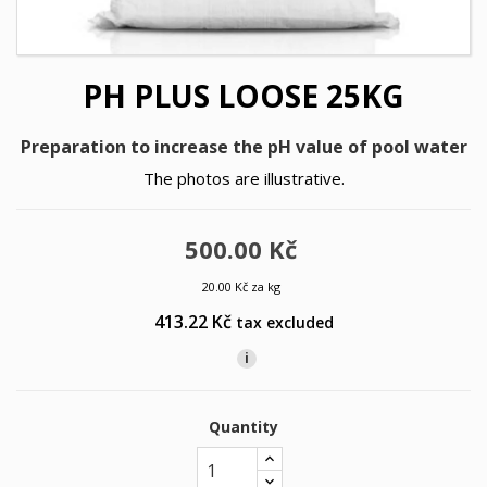
PH PLUS LOOSE 25KG
Preparation to increase the pH value of pool water
The photos are illustrative.
500.00 Kč
20.00 Kč za kg
413.22 Kč
tax excluded
i
Quantity