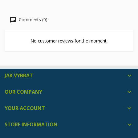
Comments (0)
No customer reviews for the moment.
JAK VYBRAT

OUR COMPANY

YOUR ACCOUNT

STORE INFORMATION
