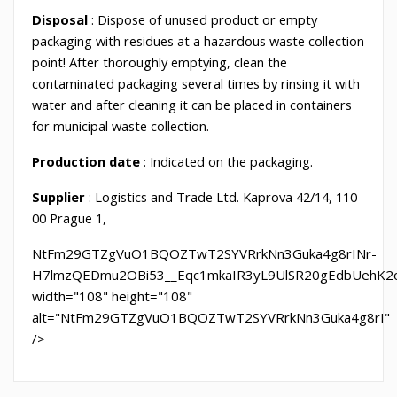
Disposal
: Dispose of unused product or empty
packaging with residues at a hazardous waste collection
point! After thoroughly emptying, clean the
contaminated packaging several times by rinsing it with
water and after cleaning it can be placed in containers
for municipal waste collection.
Production
date
: Indicated on the packaging.
Supplier
: Logistics and Trade Ltd. Kaprova 42/14, 110
00 Prague 1,
NtFm29GTZgVuO1BQOZTwT2SYVRrkNn3Guka4g8rINr-
H7lmzQEDmu2OBi53__Eqc1mkaIR3yL9UlSR20gEdbUehK2on
width="108" height="108"
alt="NtFm29GTZgVuO1BQOZTwT2SYVRrkNn3Guka4g8rI"
/>