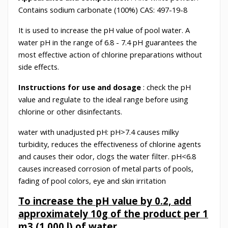
Contains sodium carbonate (100%) CAS: 497-19-8
It is used to increase the pH value of pool water. A
water pH in the range of 6.8 - 7.4 pH guarantees the
most effective action of chlorine preparations without
side effects.
Instructions for use and dosage
: check the pH
value and regulate to the ideal range before using
chlorine or other disinfectants.
water with unadjusted pH: pH>7.4 causes milky
turbidity, reduces the effectiveness of chlorine agents
and causes their odor, clogs the water filter. pH<6.8
causes increased corrosion of metal parts of pools,
fading of pool colors, eye and skin irritation
To increase the pH value by 0.2, add
approximately 10g of the product per 1
m3 (1,000 l) of water.