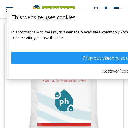

0
This website uses cookies
In accordance with the law, this website places files, commonly kno
cookie settings to use the site.
Přijmout všechny so
Nastavení coo