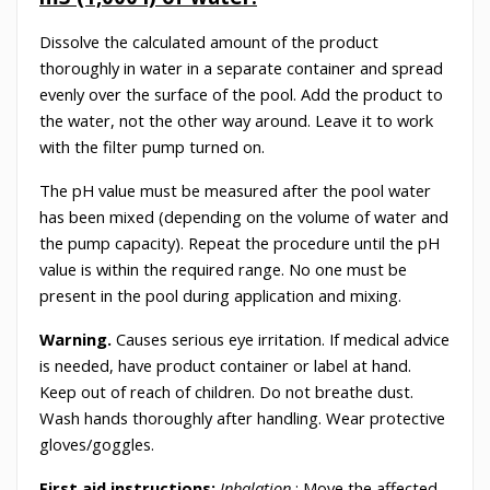
Dissolve the calculated amount of the product
thoroughly in water in a separate container and spread
evenly over the surface of the pool. Add the product to
the water, not the other way around. Leave it to work
with the filter pump turned on.
The pH value must be measured after the pool water
has been mixed (depending on the volume of water and
the pump capacity). Repeat the procedure until the pH
value is within the required range. No one must be
present in the pool during application and mixing.
Warning.
Causes serious eye irritation. If medical advice
is needed, have product container or label at hand.
Keep out of reach of children. Do not breathe dust.
Wash hands thoroughly after handling. Wear protective
gloves/goggles.
First aid instructions:
Inhalation
: Move the affected