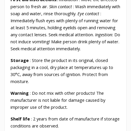
person to fresh air.
Skin contact
: Wash immediately with
soap and water, rinse thoroughly.
Eye contact
:
Immediately flush eyes with plenty of running water for
at least 5 minutes, holding eyelids open and removing
any contact lenses. Seek medical attention.
Ingestion:
Do
not induce vomiting! Make person drink plenty of water.
Seek medical attention immediately.
Storage
: Store the product in its original, closed
packaging in a cool, dry place at temperatures up to
30°C, away from sources of ignition. Protect from
moisture.
Warning
: Do not mix with other products! The
manufacturer is not liable for damage caused by
improper use of the product.
Shelf
life
: 2 years from date of manufacture if storage
conditions are observed.