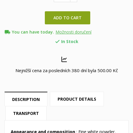
ADD TO CART
local_shipping
You can have today.
Možnosti doručení
In Stock

Nejnižší cena za posledních 380 dní byla
500.00 Kč
PRODUCT DETAILS
DESCRIPTION
TRANSPORT
Appearance and composition
: Fine white powder.