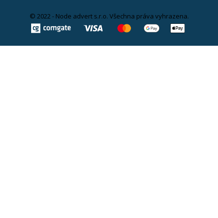
© 2022 - Node advert s.r.o. Všechna práva vyhrazena.