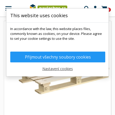

0
This website uses cookies
In accordance with the law, this website places files,
commonly known as cookies, on your device. Please agree
to set your cookie settings to use the site.
Přijmout všechny soubory cookies
Nastavení cookies