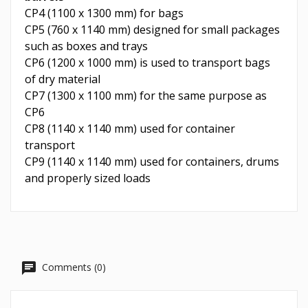
CP4 (1100 x 1300 mm) for bags
CP5 (760 x 1140 mm) designed for small packages
such as boxes and trays
CP6 (1200 x 1000 mm) is used to transport bags
of dry material
CP7 (1300 x 1100 mm) for the same purpose as
CP6
CP8 (1140 x 1140 mm) used for container
transport
CP9 (1140 x 1140 mm) used for containers, drums
and properly sized loads
Comments (0)