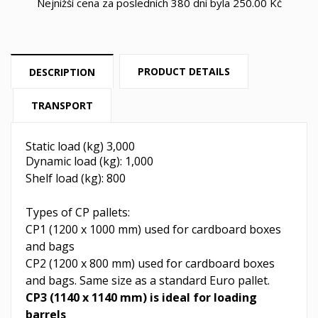
Nejnižší cena za posledních 380 dní byla
250.00 Kč
PRODUCT DETAILS
DESCRIPTION
TRANSPORT
Static load (kg) 3,000
Dynamic load (kg): 1,000
Shelf load (kg): 800
Types of CP pallets:
CP1 (1200 x 1000 mm) used for cardboard boxes
and bags
CP2 (1200 x 800 mm) used for cardboard boxes
and bags. Same size as a standard Euro pallet.
CP3 (1140 x 1140 mm) is ideal for loading
barrels