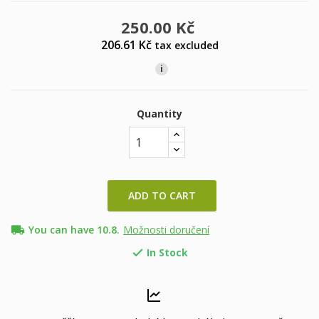
250.00 Kč
206.61 Kč
tax excluded
i
Quantity
ADD TO CART
local_shipping
You can have 10.8.
Možnosti doručení
In Stock
