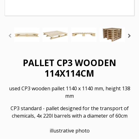
PALLET CP3 WOODEN
114X114CM
used CP3 wooden pallet
1140 x 1140 mm, height 138
mm
CP3 standard - pallet designed for the transport of
chemicals, 4x 220l barrels with a diameter of 60cm
illustrative photo