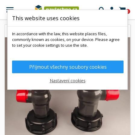

0
This website uses cookies
In accordance with the law, this website places files,
commonly known as cookies, on your device. Please agree
to set your cookie settings to use the site.
Přijmout všechny soubory cookies
Nastavení cookies