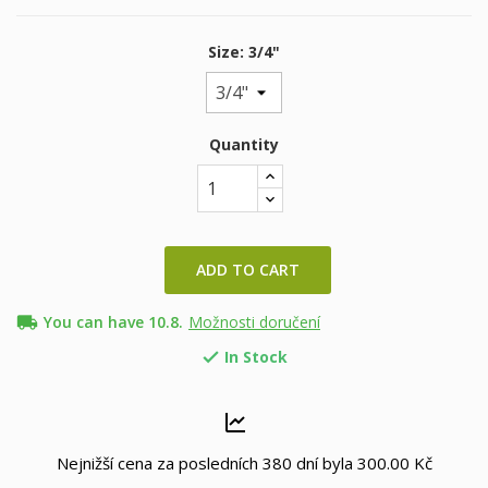
Size: 3/4"
Quantity
ADD TO CART
local_shipping
You can have 10.8.
Možnosti doručení
In Stock

Nejnižší cena za posledních 380 dní byla
300.00 Kč