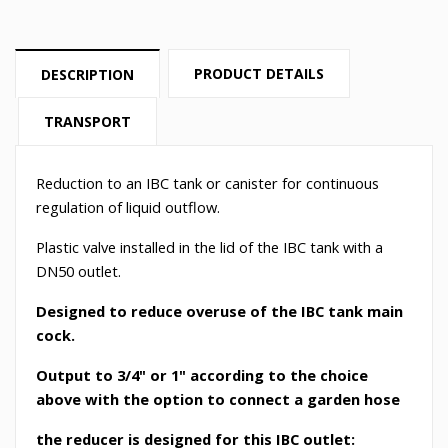
PRODUCT DETAILS
DESCRIPTION
TRANSPORT
Reduction to an IBC tank or canister for continuous
regulation of liquid outflow.
Plastic valve installed in the lid of the IBC tank with a
DN50 outlet.
Designed to reduce overuse of the IBC tank main
cock.
Output to 3/4" or 1" according to the choice
above with the option to connect a garden hose
the reducer is designed for this IBC outlet: