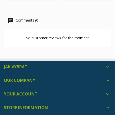
Comments (0)
No customer reviews for the moment.
JAK VYBRAT

OUR COMPANY

YOUR ACCOUNT

STORE INFORMATION
