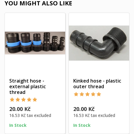
YOU MIGHT ALSO LIKE
Straight hose -
Kinked hose - plastic
external plastic
outer thread
thread
20.00 Kč
20.00 Kč
16.53 Kč
tax excluded
16.53 Kč
tax excluded
In Stock
In Stock