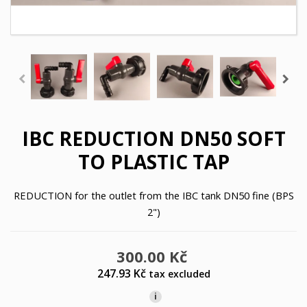
IBC REDUCTION DN50 SOFT
TO PLASTIC TAP
REDUCTION for the outlet from the IBC tank DN50 fine (BPS
2")
300.00 Kč
247.93 Kč
tax excluded
i